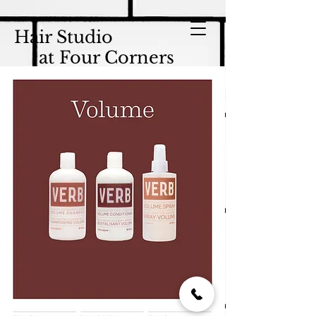
Hair Studio
at Four Corners