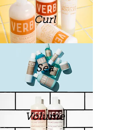
Curl
Sea
Volume