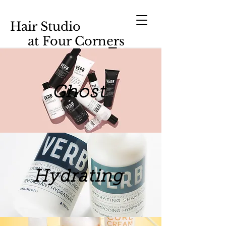
Hair Studio
at Four Corners
Ghost
Hydrating