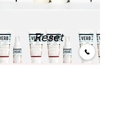
Reset
Style