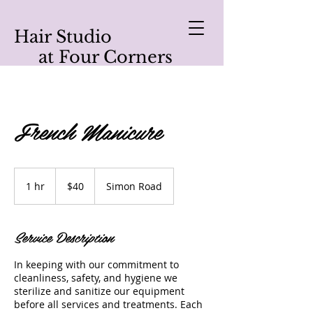
Hair Studio
at Four Corners
French Manicure
40
US
1 hr
1
$40
Simon Road
dollars
h
Service Description
In keeping with our commitment to
cleanliness, safety, and hygiene we
sterilize and sanitize our equipment
before all services and treatments. Each