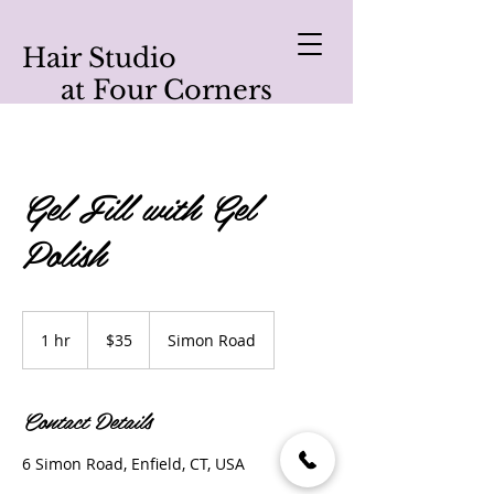
Hair Studio
at Four Corners
Gel Fill with Gel
Polish
35
US
1 hr
1
$35
Simon Road
dollars
h
Contact Details
6 Simon Road, Enfield, CT, USA