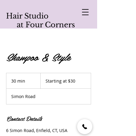
Hair Studio
at Four Corners
Shampoo & Style
Starting
at
30 min
3
Starting at $30
$30
0
m
Simon Road
i
n
Contact Details
6 Simon Road, Enfield, CT, USA